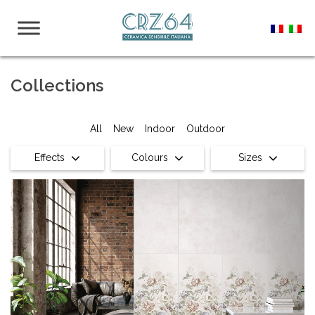
Collections
All
New
Indoor
Outdoor
Effects
Colours
Sizes