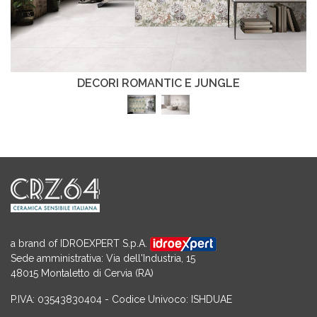
DECORI ROMANTIC E JUNGLE
a brand of IDROEXPERT S.p.A.
Sede amministrativa: Via dell'Industria, 15
48015 Montaletto di Cervia (RA)
P.IVA: 03543830404 - Codice Univoco: ISHDUAE