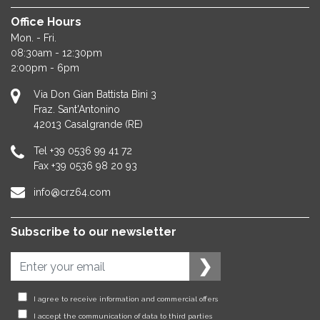
Office Hours
Mon. - Fri.
08:30am - 12:30pm
2:00pm - 6pm
Via Don Gian Battista Bini 3
Fraz. Sant'Antonino
42013
Casalgrande (RE)
Tel
+39 0536 99 41 72
Fax
+39 0536 98 20 93
info@crz64.com
Subscribe to our newsletter
I agree to receive information and commercial offers
I accept the communication of data to third parties